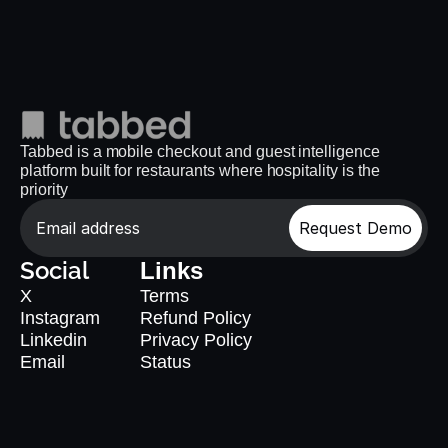
Tabbed is a mobile checkout and guest intelligence 
platform built for restaurants where hospitality is the 
priority
Request Demo
Social
Links
X
Terms
Instagram
Refund Policy
Linkedin
Privacy Policy
Email
Status