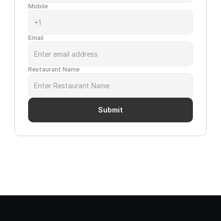
Mobile
Email
Restaurant Name
Submit